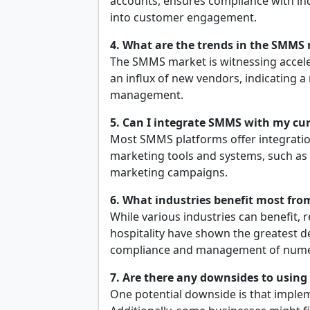
accounts, ensures compliance with ind
into customer engagement.
4. What are the trends in the SMMS
The SMMS market is witnessing acceler
an influx of new vendors, indicating a
management.
5. Can I integrate SMMS with my cu
Most SMMS platforms offer integration
marketing tools and systems, such as 
marketing campaigns.
6. What industries benefit most fr
While various industries can benefit, r
hospitality have shown the greatest 
compliance and management of nume
7. Are there any downsides to usin
One potential downside is that imple