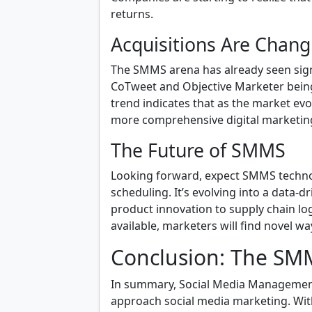
returns.
Acquisitions Are Chan
The SMMS arena has already seen signi
CoTweet and Objective Marketer being
trend indicates that as the market evo
more comprehensive digital marketing
The Future of SMMS
Looking forward, expect SMMS techno
scheduling. It’s evolving into a data-
product innovation to supply chain lo
available, marketers will find novel wa
Conclusion: The S
In summary, Social Media Management
approach social media marketing. With