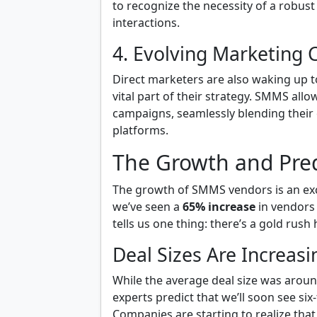
to recognize the necessity of a robust
interactions.
4. Evolving Marketing 
Direct marketers are also waking up to t
vital part of their strategy. SMMS al
campaigns, seamlessly blending their 
platforms.
The Growth and Pre
The growth of SMMS vendors is an excit
we’ve seen a
65% increase
in vendors 
tells us one thing: there’s a gold rus
Deal Sizes Are Increasi
While the average deal size was aroun
experts predict that we’ll soon see si
Companies are starting to realize that 