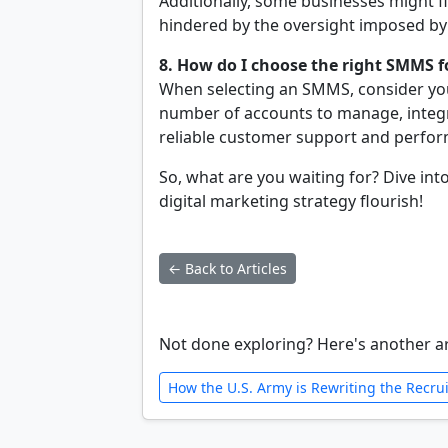
Additionally, some businesses might f
hindered by the oversight imposed by 
8. How do I choose the right SMMS 
When selecting an SMMS, consider your
number of accounts to manage, integr
reliable customer support and perfor
So, what are you waiting for? Dive in
digital marketing strategy flourish!
← Back to Articles
Not done exploring? Here's another ar
How the U.S. Army is Rewriting the Recru