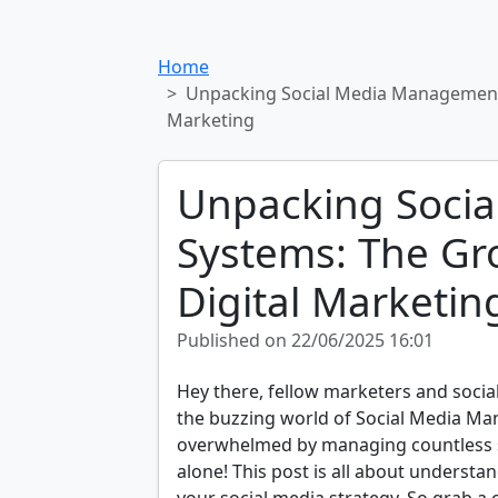
Home
Unpacking Social Media Management
Marketing
Unpacking Soci
Systems: The Gr
Digital Marketin
Published on 22/06/2025 16:01
Hey there, fellow marketers and social
the buzzing world of Social Media Ma
overwhelmed by managing countless so
alone! This post is all about underst