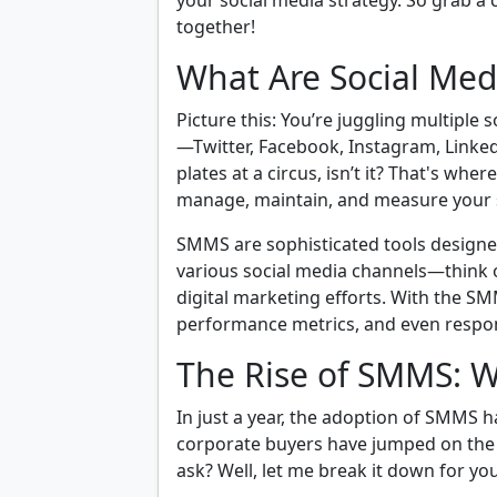
your social media strategy. So grab a cu
together!
What Are Social Me
Picture this: You’re juggling multiple
—Twitter, Facebook, Instagram, LinkedIn
plates at a circus, isn’t it? That's wh
manage, maintain, and measure your s
SMMS are sophisticated tools designed 
various social media channels—think 
digital marketing efforts. With the SM
performance metrics, and even respon
The Rise of SMMS: W
In just a year, the adoption of SMMS 
corporate buyers have jumped on th
ask? Well, let me break it down for you 