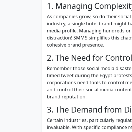
1. Managing Complexit
As companies grow, so do their social 
industry; a single hotel brand might h
media profile. Managing hundreds or 
distraction! SMMS simplifies this ch
cohesive brand presence.
2. The Need for Contro
Remember those social media disasters 
timed tweet during the Egypt protests
corporations need tools to control m
and control their social media conten
brand reputation.
3. The Demand from Dif
Certain industries, particularly regul
invaluable. With specific compliance r