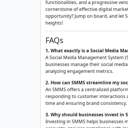
functionalities, and a progressive ven
cornerstone of effective digital market
opportunity? Jump on board, and let
heights!
FAQs
1. What exactly is a Social Media 
A Social Media Management System (S
businesses manage their social media 
analyzing engagement metrics.
2. How can SMMS streamline my soci
An SMMS offers a centralized platform
responding to customer interactions a
time and ensuring brand consistency.
3. Why should businesses invest in
Investing in SMMS helps businesses m